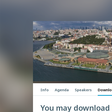
Info
Agenda
Speakers
Downlo
You may download P