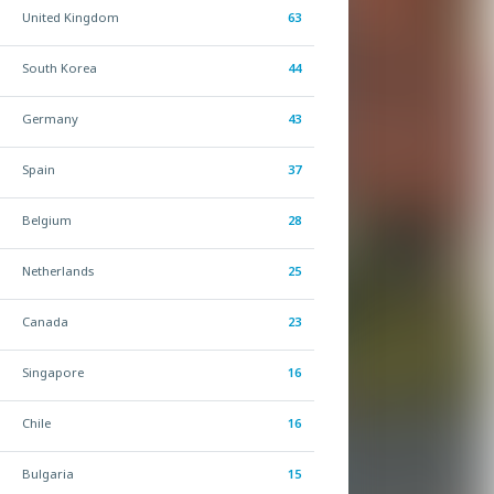
United Kingdom
63
South Korea
44
Germany
43
Spain
37
Belgium
28
Netherlands
25
Canada
23
Singapore
16
Chile
16
Bulgaria
15