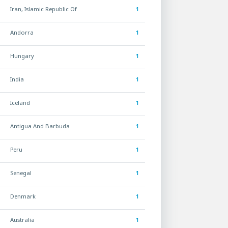
Iran, Islamic Republic Of
1
Andorra
1
Hungary
1
India
1
Iceland
1
Antigua And Barbuda
1
Peru
1
Senegal
1
Denmark
1
Australia
1