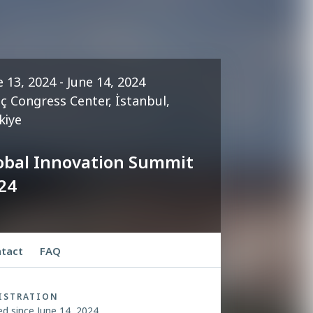
e 13, 2024 - June 14, 2024
iç Congress Center, İstanbul,
kiye
obal Innovation Summit
24
tact
FAQ
ISTRATION
ed since June 14, 2024