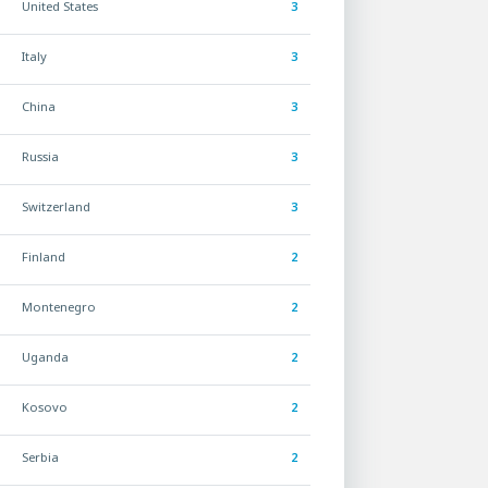
United States
3
Italy
3
China
3
Russia
3
Switzerland
3
Finland
2
Montenegro
2
Uganda
2
Kosovo
2
Serbia
2