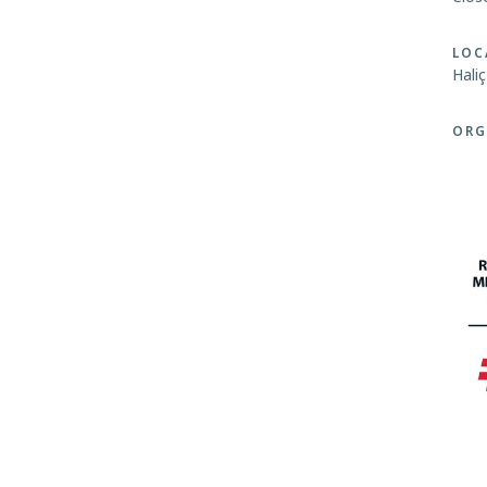
LOC
Hali
ORG