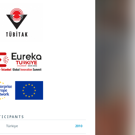
TICIPANTS
Türkiye
2010