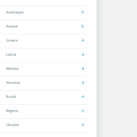
Azerbaijan
5
Poland
5
Greece
4
Latvia
4
Albania
4
Slovenia
4
Brazil
4
Nigeria
3
Ukraine
3