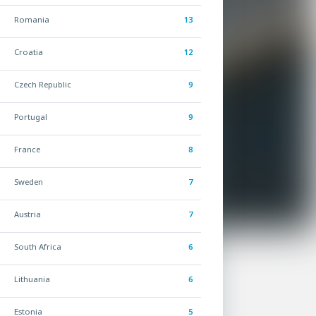
Romania
13
Croatia
12
Czech Republic
9
Portugal
9
France
8
Sweden
7
Austria
7
South Africa
6
Lithuania
6
Estonia
5