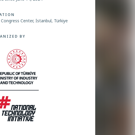
ATION
ç Congress Center, İstanbul, Türkiye
ANIZED BY