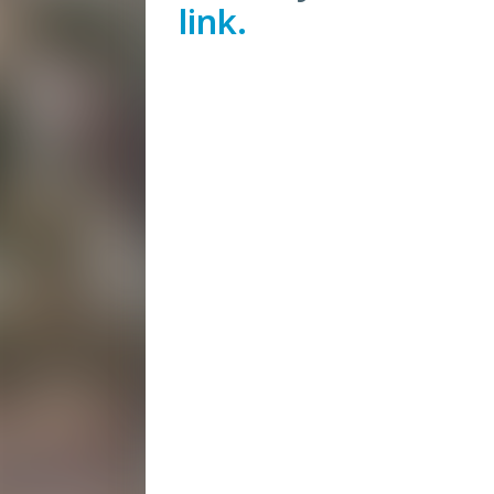
link.